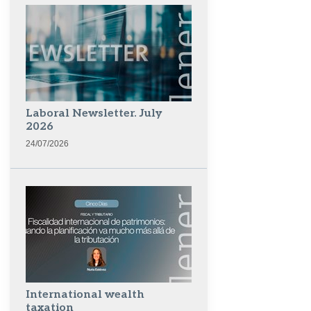
Laboral Newsletter. July
2026
24/07/2026
International wealth
taxation