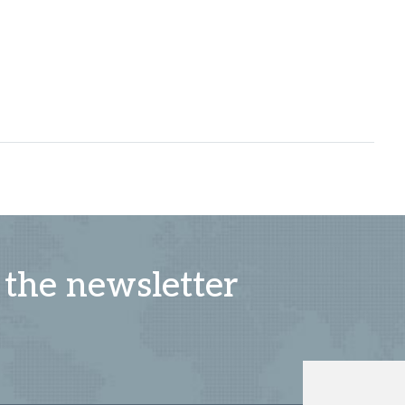
 the newsletter