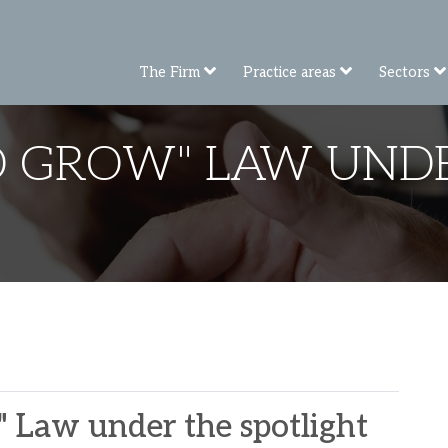
The Firm
Practice areas
Sectors
D GROW" LAW UNDE
 Law under the spotlight