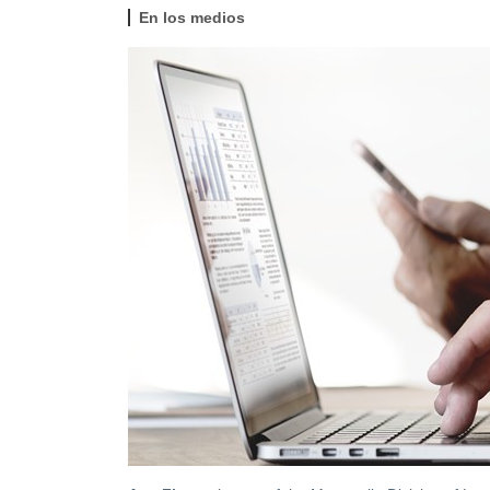
En los medios