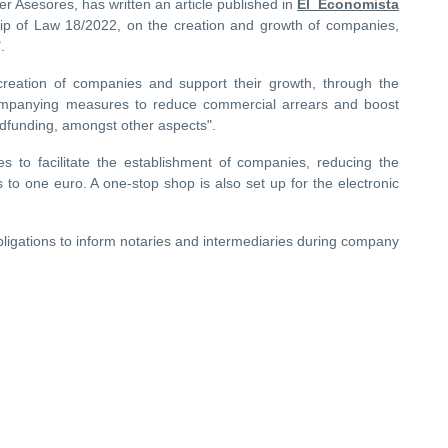
ner Asesores, has written an article published in
El Economista
hip of Law 18/2022, on the creation and growth of companies,
.
e creation of companies and support their growth, through the
ccompanying measures to reduce commercial arrears and boost
wdfunding, amongst other aspects".
s to facilitate the establishment of companies, reducing the
s to one euro. A one-stop shop is also set up for the electronic
bligations to inform notaries and intermediaries during company