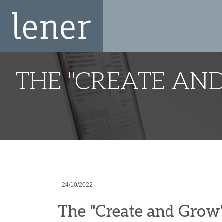
THE "CREATE AN
24/10/2022
The "Create and Grow"