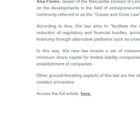
Ana Flores
, lawyer of the Mercantile Division of Le
on the developments in the field of entrepreneurs
commonly referred to as the "Create and Grow Law"
According to Ana, this law aims to "facilitate th
reduction of regulatory and financial hurdles, a
financing through alternative platforms such as cro
In this way, this new law enacts a set of measure
minimum share capital for limited liability companie
establishment of companies.
Other ground-breaking aspects of this law are the o
creation processes.
Access the full article,
here.