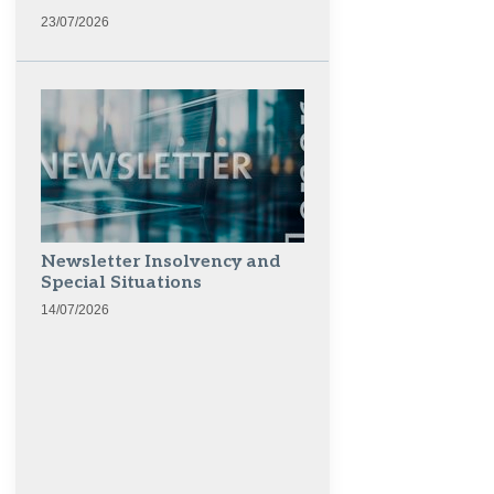
23/07/2026
Newsletter Insolvency and
Special Situations
14/07/2026