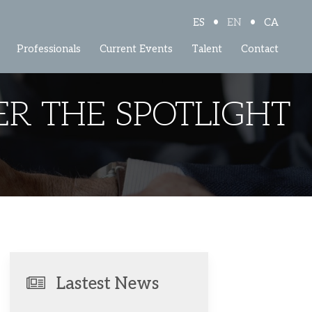
•
•
ES
EN
CA
Professionals
Current Events
Talent
Contact
R THE SPOTLIGHT
Lastest News