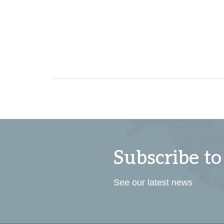
Subscribe to
See our latest news