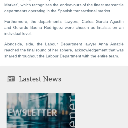
Market”, which recognises the endeavours of the finest mercantile
departments operating in the Spanish transactional market.
Furthermore, the department’s lawyers, Carlos García Agustín
and Gerardo Baena Rodríguez were chosen as finalists on an
individual level.
Alongside, side, the Labour Department lawyer Anna Amatllé
reached the final round of her sphere, acknowledgement that was
shared throughout the Labour Department with the entire team.
Lastest News