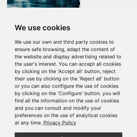
Newsletter Insolvency and Special Situations
We use cookies
14/07/2026
We use our own and third party cookies to
ensure safe browsing, adapt the content of
the website and display advertising related to
the user's interest. You can accept all cookies
by clicking on the 'Accept all' button, reject
their use by clicking on the 'Reject all' button
Subscribe to the
or you can also configure the use of cookies
by clicking on the 'Configure' button. you will
newsletter
find all the information on the use of cookies
and you can consult and modify your
preferences on the use of analytical cookies
See our latest news
at any time.
Privacy Policy
JOIN