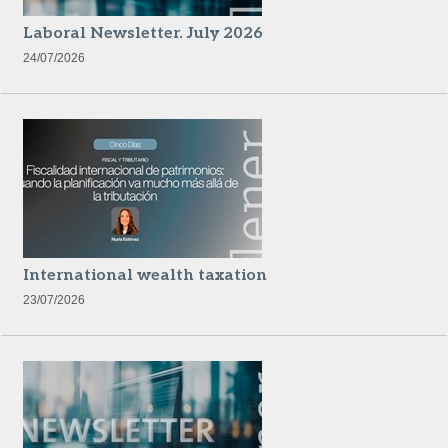
Laboral Newsletter. July 2026
24/07/2026
International wealth taxation
23/07/2026