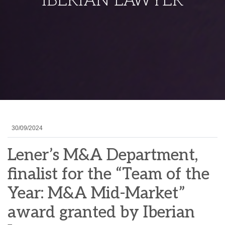
IBERIAN LAWYER
30/09/2024
Lener’s M&A Department,
finalist for the “Team of the
Year: M&A Mid-Market”
award granted by Iberian