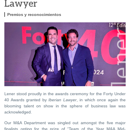
Lawyer
Premios y reconocimientos
Lener stood proudly in the awards ceremony for the Forty Under
40 Awards granted by
Iberian Lawyer
, in which once again the
blooming talent on show in the sphere of business law was
acknowledged.
Our M&A Department was singled out amongst the five major
finalists opting for the prize of “Team of the Year M&A Mid-