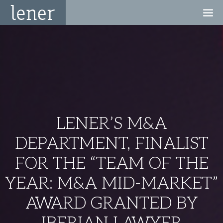
LENER’S M&A
DEPARTMENT, FINALIST
FOR THE “TEAM OF THE
YEAR: M&A MID-MARKET”
AWARD GRANTED BY