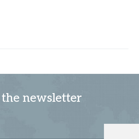
 the newsletter