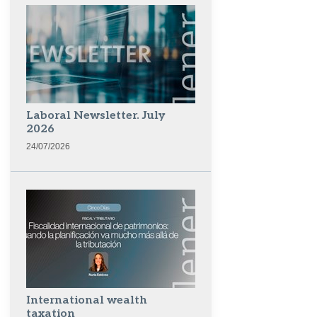
Laboral Newsletter. July
2026
24/07/2026
International wealth
taxation