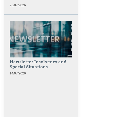
23/07/2026
Newsletter Insolvency and
Special Situations
14/07/2026