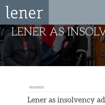
LENER AS INSO
05/10/2023
Lener as insolvency a