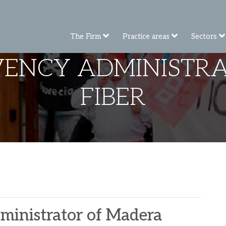
The Firm
Practice areas
Sectors
LVENCY ADMINISTR
FIBER
dministrator of Madera