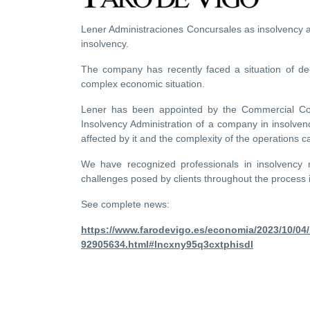
Lener Administraciones Concursales as insolvency a
insolvency.
The company has recently faced a situation of dec
complex economic situation.
Lener has been appointed by the Commercial Court
Insolvency Administration of a company in insolvency
affected by it and the complexity of the operations ca
We have recognized professionals in insolvency 
challenges posed by clients throughout the process i
See complete news:
https://www.farodevigo.es/economia/2023/10/04
92905634.html#lncxny95q3cxtphisdl