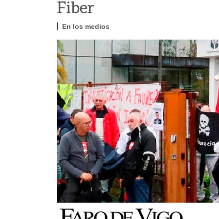
Fiber
En los medios