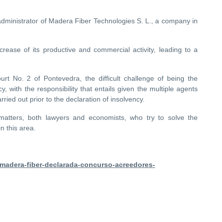
dministrator of Madera Fiber Technologies S. L., a company in
rease of its productive and commercial activity, leading to a
 No. 2 of Pontevedra, the difficult challenge of being the
, with the responsibility that entails given the multiple agents
rried out prior to the declaration of insolvency.
matters, both lawyers and economists, who try to solve the
n this area.
/madera-fiber-declarada-concurso-acreedores-