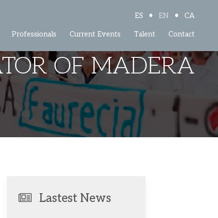
•
•
ES
EN
CA
Professionals
Current Events
Talent
Contact
ATOR OF MADERA
Lastest News