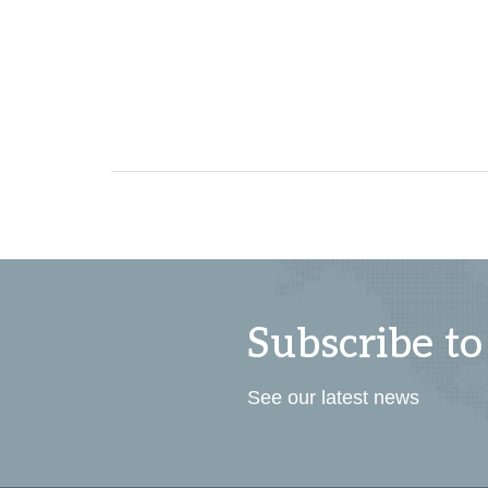
Subscribe to
See our latest news