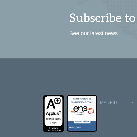
Subscribe to
See our latest news
MADRID
•