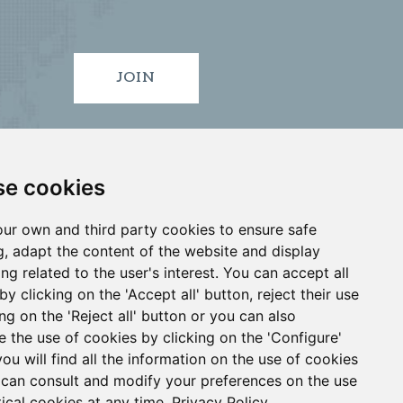
JOIN
e cookies
ur own and third party cookies to ensure safe
, adapt the content of the website and display
ing related to the user's interest. You can accept all
by clicking on the 'Accept all' button, reject their use
ID
VIGO
•
•
ing on the 'Reject all' button or you can also
e the use of cookies by clicking on the 'Configure'
you will find all the information on the use of cookies
4 913 912 066
can consult and modify your preferences on the use
tical cookies at any time.
Privacy Policy