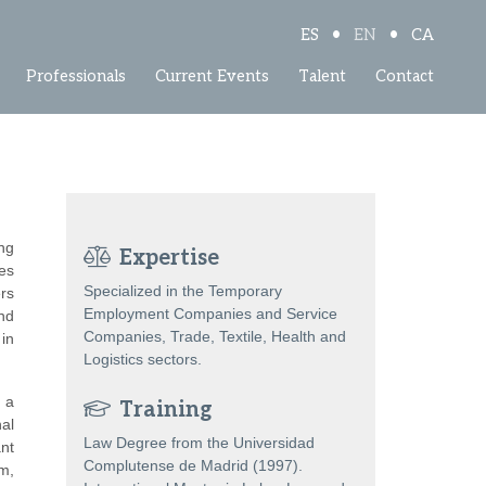
•
•
ES
EN
CA
Professionals
Current Events
Talent
Contact
ng
Expertise
ces
Specialized in the Temporary
rs
Employment Companies and Service
and
Companies, Trade, Textile, Health and
in
Logistics sectors.
 a
Training
al
Law Degree from the Universidad
nt
Complutense de Madrid (1997).
um,