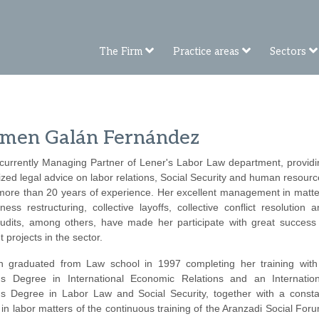
The Firm
Practice areas
Sectors
men Galán Fernández
 currently Managing Partner of Lener's Labor Law department, providi
ized legal advice on labor relations, Social Security and human resour
 more than 20 years of experience. Her excellent management in matte
ness restructuring, collective layoffs, collective conflict resolution 
audits, among others, have made her participate with great success 
t projects in the sector.
 graduated from Law school in 1997 completing her training with
's Degree in International Economic Relations and an Internation
's Degree in Labor Law and Social Security, together with a consta
in labor matters of the continuous training of the Aranzadi Social For