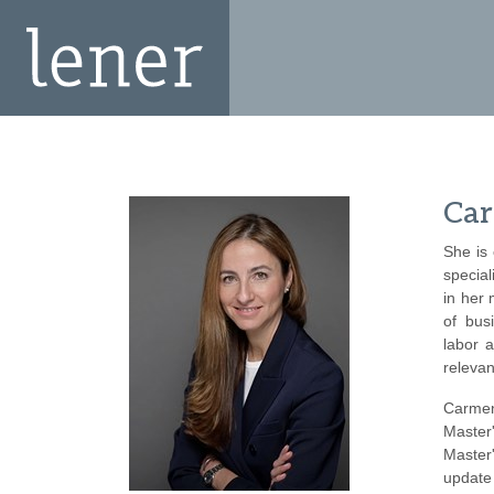
Car
She is
special
in her
of busi
labor 
relevan
Carmen
Master
Master
update 