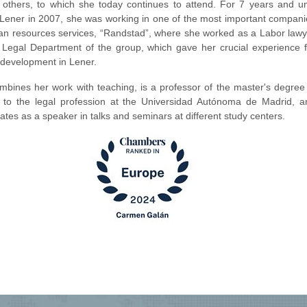
others, to which she today continues to attend. For 7 years and unt
g Lener in 2007, she was working in one of the most important compani
an resources services, “Randstad”, where she worked as a Labor lawy
e Legal Department of the group, which gave her crucial experience f
r development in Lener.
mbines her work with teaching, is a professor of the master's degree 
 to the legal profession at the Universidad Autónoma de Madrid, a
pates as a speaker in talks and seminars at different study centers.