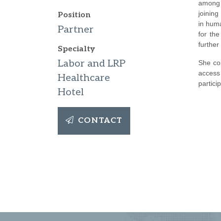
among 
joinin
Position
in hum
Partner
for th
furthe
Specialty
Labor and LRP
She co
access
Healthcare
partici
Hotel
CONTACT