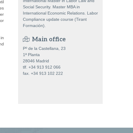
International Master in Labor Law and
il
Social Security. Master MBA in
es
International Economic Relations. Labor
er
Compliance update course (Tirant
or
Formación).
in
Main office
nd
Pº de la Castellana, 23
1ª Planta
28046 Madrid
tlf. +34 913 912 066
fax. +34 913 102 222