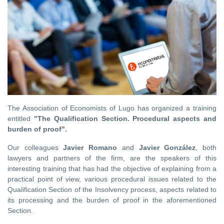
The Association of Economists of Lugo has organized a training
entitled
"The Qualification Section. Procedural aspects and
burden of proof".
Our colleagues
Javier Romano
and
Javier González
, both
lawyers and partners of the firm, are the speakers of this
interesting training that has had the objective of explaining from a
practical point of view, various procedural issues related to the
Qualification Section of the Insolvency process, aspects related to
its processing and the burden of proof in the aforementioned
Section.