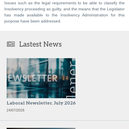
Issues such as the legal requirements to be able to classify the
Insolvency proceeding as guilty, and the means that the Legislator
has made available to the Insolvency Administration for this
purpose have been addressed.
Lastest News
Laboral Newsletter. July 2026
24/07/2026