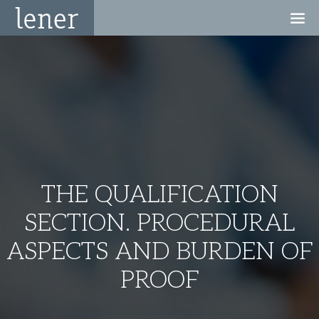
THE QUALIFICATION
SECTION. PROCEDURAL
ASPECTS AND BURDEN OF
PROOF