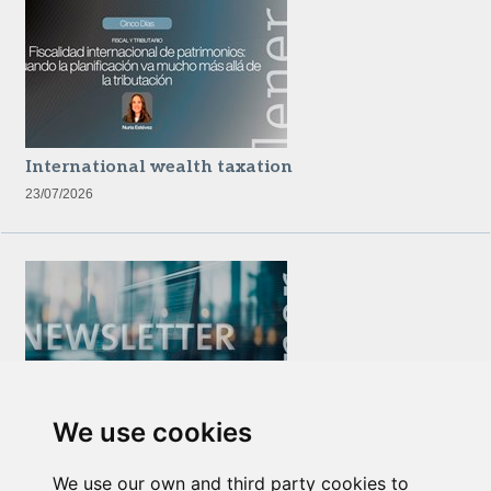
International wealth taxation
23/07/2026
We use cookies
Newsletter Insolvency and Special Situations
14/07/2026
We use our own and third party cookies to