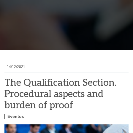
14/12/2021
The Qualification Section.
Procedural aspects and
burden of proof
Eventos