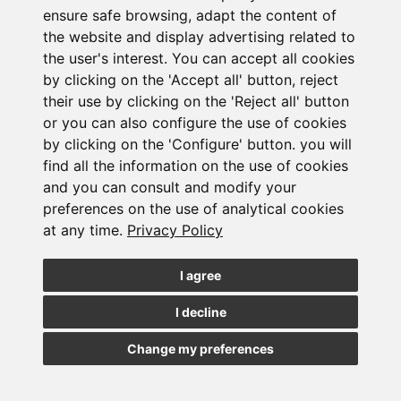
ensure safe browsing, adapt the content of
the website and display advertising related to
the user's interest. You can accept all cookies
by clicking on the 'Accept all' button, reject
their use by clicking on the 'Reject all' button
or you can also configure the use of cookies
Subscribe to the
by clicking on the 'Configure' button. you will
find all the information on the use of cookies
newsletter
and you can consult and modify your
preferences on the use of analytical cookies
at any time.
Privacy Policy
See our latest news
I agree
JOIN
I decline
Change my preferences