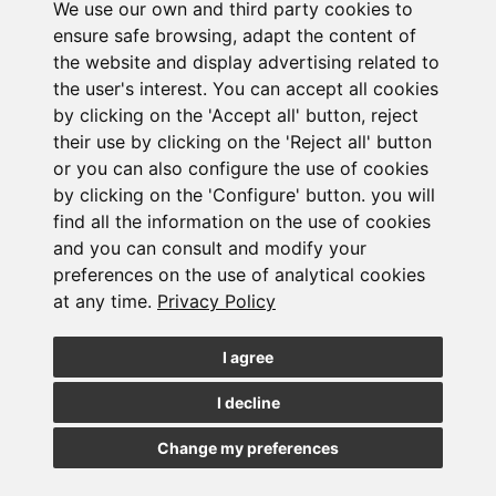
We use our own and third party cookies to
ensure safe browsing, adapt the content of
the website and display advertising related to
the user's interest. You can accept all cookies
by clicking on the 'Accept all' button, reject
their use by clicking on the 'Reject all' button
or you can also configure the use of cookies
Subscribe to the
by clicking on the 'Configure' button. you will
find all the information on the use of cookies
newsletter
and you can consult and modify your
preferences on the use of analytical cookies
at any time.
Privacy Policy
See our latest news
I agree
JOIN
I decline
Change my preferences