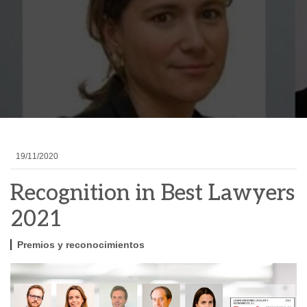
19/11/2020
Recognition in Best Lawyers
2021
Premios y reconocimientos