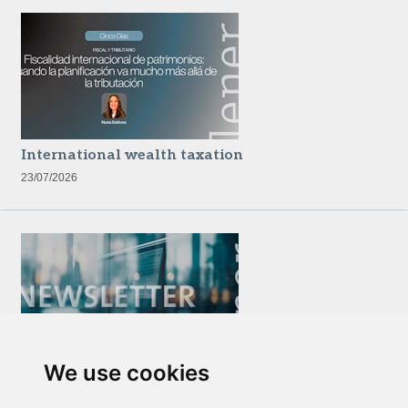
International wealth taxation
23/07/2026
We use cookies
Newsletter Insolvency and Special Situations
14/07/2026