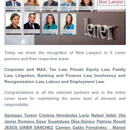
Today we share the recognition of Best Lawyers to 9 Lener
partners and their respective areas.
Corporate and M&A, Tax Law, Private Equity Law, Family
Law, Litigation, Banking and Finance Law, Insolvency and
Reorganization Law, Labour and Employment Law.
Congratulations to all the selected partners and to the entire
Lener team for maintaining the same level of demand and
responsibility.
Santiago Torent
Cristina Hernández Lería
Rafael Vallet Vila
Javier Romano Egea
Guadalupe Díaz-Súnico
Patricia Rosell
JESÚS GINER SÁNCHEZ
Carmen Galán Fernández
Marisé