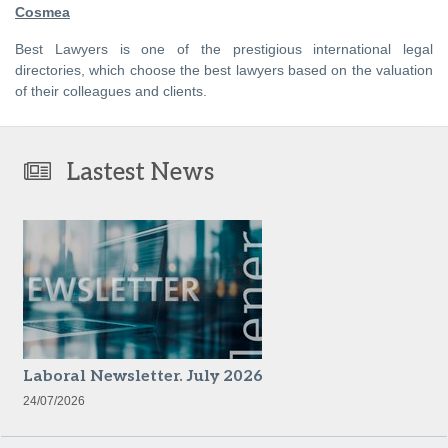
Cosmea
Best Lawyers is one of the prestigious international legal
directories, which choose the best lawyers based on the valuation
of their colleagues and clients.
Lastest News
Laboral Newsletter. July 2026
24/07/2026