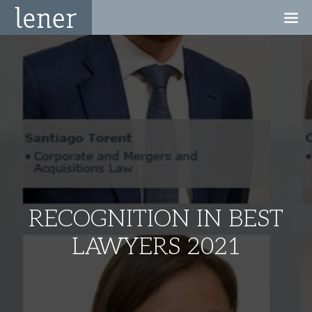
RECOGNITION IN BEST
LAWYERS 2021