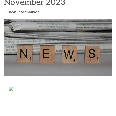
November 2023
Flash informativos