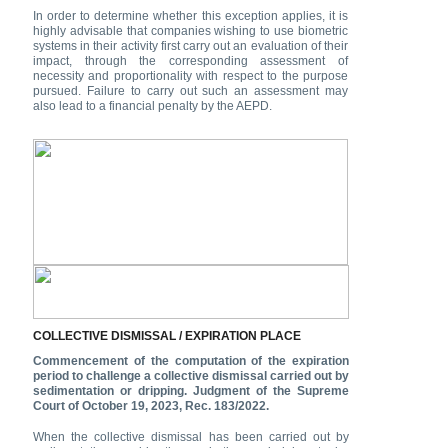
In order to determine whether this exception applies, it is
highly advisable that companies wishing to use biometric
systems in their activity first carry out an evaluation of their
impact, through the corresponding assessment of
necessity and proportionality with respect to the purpose
pursued. Failure to carry out such an assessment may
also lead to a financial penalty by the AEPD.
COLLECTIVE DISMISSAL / EXPIRATION PLACE
Commencement of the computation of the expiration
period to challenge a collective dismissal carried out by
sedimentation or dripping. Judgment of the Supreme
Court of October 19, 2023, Rec. 183/2022.
When the collective dismissal has been carried out by