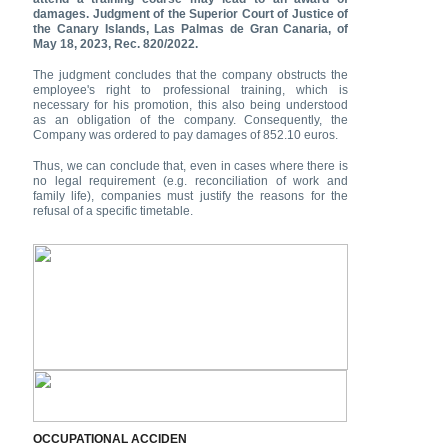
damages. Judgment of the Superior Court of Justice of
the Canary Islands, Las Palmas de Gran Canaria, of
May 18, 2023, Rec. 820/2022.
The judgment concludes that the company obstructs the
employee's right to professional training, which is
necessary for his promotion, this also being understood
as an obligation of the company. Consequently, the
Company was ordered to pay damages of 852.10 euros.
Thus, we can conclude that, even in cases where there is
no legal requirement (e.g. reconciliation of work and
family life), companies must justify the reasons for the
refusal of a specific timetable.
OCCUPATIONAL ACCIDEN