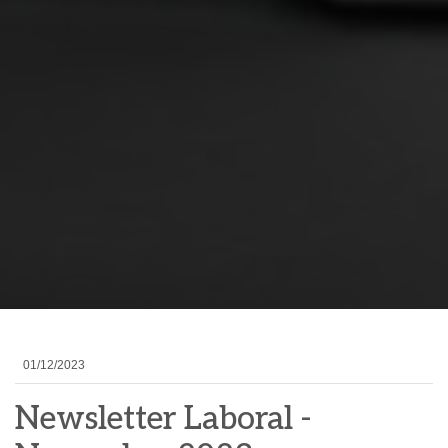
01/12/2023
Newsletter Laboral -