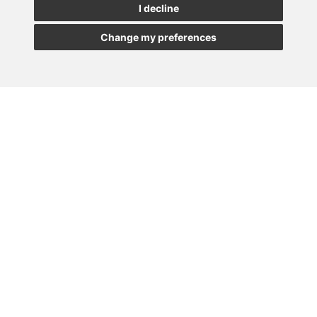
I decline
Change my preferences
Newsletter Insolvency and Special Situations
14/07/2026
Subscribe to the