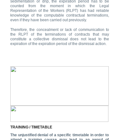
sedimentation or drip, the expiration period has to be
counted from the moment in which the Legal
Representation of the Workers (RLPT) has had reliable
knowledge of the computable contractual terminations,
even if they have been carried out previously.
Therefore, the concealment or lack of communication to
the RLPT of the terminations of contracts that may
constitute a collective dismissal does not lead to the
expiration of the expiration period of the dismissal action.
TRAINING / TIMETABLE
The unjustified denial of a specific timetable in order to
attend a training course may lead to an award of