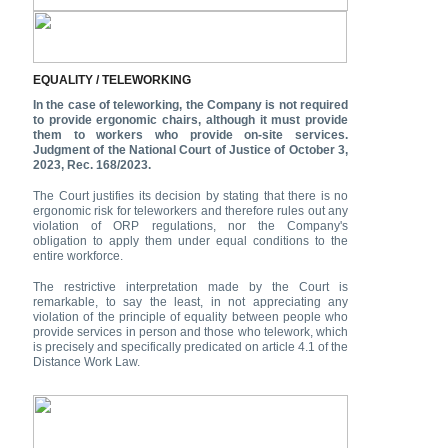
EQUALITY / TELEWORKING
In the case of teleworking, the Company is not required
to provide ergonomic chairs, although it must provide
them to workers who provide on-site services.
Judgment of the National Court of Justice of October 3,
2023, Rec. 168/2023.
The Court justifies its decision by stating that there is no
ergonomic risk for teleworkers and therefore rules out any
violation of ORP regulations, nor the Company's
obligation to apply them under equal conditions to the
entire workforce.
The restrictive interpretation made by the Court is
remarkable, to say the least, in not appreciating any
violation of the principle of equality between people who
provide services in person and those who telework, which
is precisely and specifically predicated on article 4.1 of the
Distance Work Law.