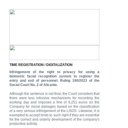
TIME REGISTRATION / DIGITALIZATION
Infringement of the right to privacy for using a
biometric facial recognition system to register the
entry and exit of personnel. Ruling 190/2023 of the
Social Court No. 2 of Alicante.
Although the sentence is not final, the Court considers that
there were less intrusive mechanisms for recording the
working day and imposes a fine of 6,251 euros on the
Company for moral damages based on the classification
of a very serious infringement of the LISOS. Likewise, it is
exempted to accept limits to such right if they are essential
for the correct and orderly development of the company's
productive activity.