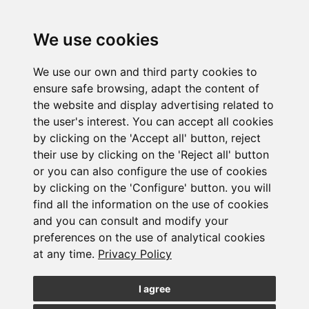
We use cookies
We use our own and third party cookies to
ensure safe browsing, adapt the content of
the website and display advertising related to
Laboral Newsletter. July 2026
the user's interest. You can accept all cookies
24/07/2026
by clicking on the 'Accept all' button, reject
their use by clicking on the 'Reject all' button
or you can also configure the use of cookies
by clicking on the 'Configure' button. you will
find all the information on the use of cookies
and you can consult and modify your
preferences on the use of analytical cookies
at any time.
Privacy Policy
International wealth taxation
I agree
23/07/2026