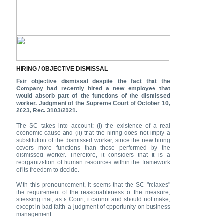
HIRING / OBJECTIVE DISMISSAL
Fair objective dismissal despite the fact that the
Company had recently hired a new employee that
would absorb part of the functions of the dismissed
worker. Judgment of the Supreme Court of October 10,
2023, Rec. 3103/2021.
The SC takes into account: (i) the existence of a real
economic cause and (ii) that the hiring does not imply a
substitution of the dismissed worker, since the new hiring
covers more functions than those performed by the
dismissed worker. Therefore, it considers that it is a
reorganization of human resources within the framework
of its freedom to decide.
With this pronouncement, it seems that the SC "relaxes"
the requirement of the reasonableness of the measure,
stressing that, as a Court, it cannot and should not make,
except in bad faith, a judgment of opportunity on business
management.