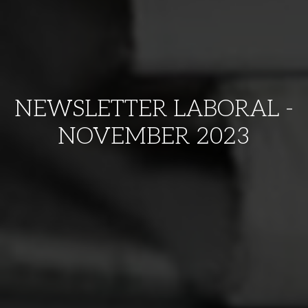
NEWSLETTER LABORAL -
NOVEMBER 2023