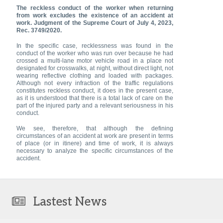
The reckless conduct of the worker when returning
from work excludes the existence of an accident at
work. Judgment of the Supreme Court of July 4, 2023,
Rec. 3749/2020.
In the specific case, recklessness was found in the
conduct of the worker who was run over because he had
crossed a multi-lane motor vehicle road in a place not
designated for crosswalks, at night, without direct light, not
wearing reflective clothing and loaded with packages.
Although not every infraction of the traffic regulations
constitutes reckless conduct, it does in the present case,
as it is understood that there is a total lack of care on the
part of the injured party and a relevant seriousness in his
conduct.
We see, therefore, that although the defining
circumstances of an accident at work are present in terms
of place (or in itinere) and time of work, it is always
necessary to analyze the specific circumstances of the
accident.
Lastest News