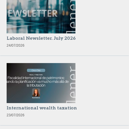
Laboral Newsletter. July 2026
24/07/2026
International wealth taxation
23/07/2026