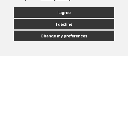
See our latest news
I agree
I decline
JOIN
Change my preferences
MADRID
BARCELONA
OVIEDO
VALLADOLID
•
•
•
VIGO
SEVILLA
•