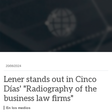
20/06/2024
Lener stands out in Cinco
Días' "Radiography of the
business law firms"
En los medios