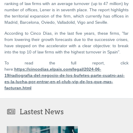
ranking of law firms with an average turnover (up to 47 million) by
number of offices, Lener is in seventh place. The report highlights
the territorial expansion of the firm, which currently has offices in
Madrid, Barcelona, Oviedo, Valladolid, Vigo and Seville.
According to Cinco Días, in the last five years, these firms, "far
from lowering their growth forecasts due to the successive crises,
have stepped on the accelerator with a clear objective: to break
into the top 10 of law firms with the highest turnover in Spain".
To read the full report, click
here:
https://cincodias.elpais.com/legal/2024-06-
19/radiografia-del-negocio-de-los-bufetes-parte-cuatro-asi-
es-la-lucha-por-entrar-en-el-club-vip-de-los-que-mas-
facturan.html
Lastest News