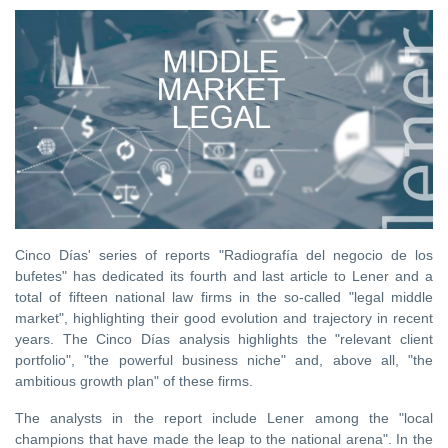
Cinco Días' series of reports "Radiografía del negocio de los
bufetes" has dedicated its fourth and last article to Lener and a
total of fifteen national law firms in the so-called "legal middle
market", highlighting their good evolution and trajectory in recent
years. The Cinco Días analysis highlights the "relevant client
portfolio", "the powerful business niche" and, above all, "the
ambitious growth plan" of these firms.
The analysts in the report include Lener among the "local
champions that have made the leap to the national arena". In the