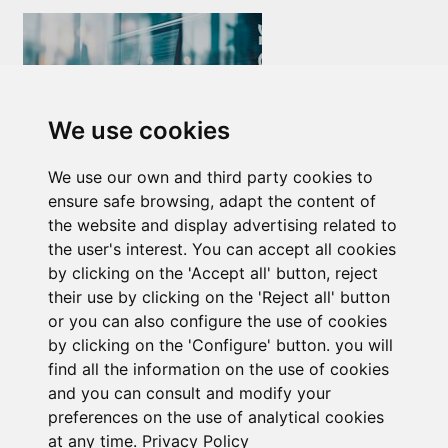
We use cookies
Newsletter Insolvency and Special Situations
We use our own and third party cookies to
14/07/2026
ensure safe browsing, adapt the content of
the website and display advertising related to
the user's interest. You can accept all cookies
by clicking on the 'Accept all' button, reject
their use by clicking on the 'Reject all' button
or you can also configure the use of cookies
by clicking on the 'Configure' button. you will
find all the information on the use of cookies
Subscribe to the
and you can consult and modify your
preferences on the use of analytical cookies
newsletter
at any time.
Privacy Policy