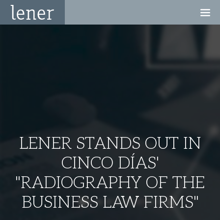
LENER STANDS OUT IN
CINCO DÍAS'
"RADIOGRAPHY OF THE
BUSINESS LAW FIRMS"