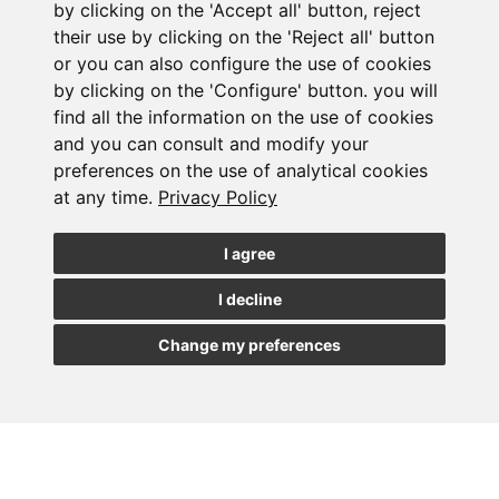
by clicking on the 'Accept all' button, reject
their use by clicking on the 'Reject all' button
or you can also configure the use of cookies
Subscribe to the
by clicking on the 'Configure' button. you will
find all the information on the use of cookies
newsletter
and you can consult and modify your
preferences on the use of analytical cookies
See our latest news
at any time.
Privacy Policy
JOIN
I agree
I decline
Change my preferences