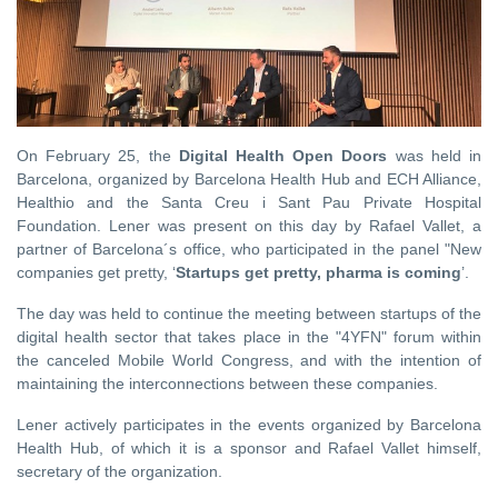
On February 25, the
Digital Health Open Doors
was held in
Barcelona, ​​organized by Barcelona Health Hub and ECH Alliance,
Healthio and the Santa Creu i Sant Pau Private Hospital
Foundation. Lener was present on this day by Rafael Vallet, a
partner of Barcelona´s office, ​​who participated in the panel "New
companies get pretty, ‘
Startups get pretty, pharma is coming
’.
The day was held to continue the meeting between startups of the
digital health sector that takes place in the "4YFN" forum within
the canceled Mobile World Congress, and with the intention of
maintaining the interconnections between these companies.
Lener actively participates in the events organized by Barcelona
Health Hub, of which it is a sponsor and Rafael Vallet himself,
secretary of the organization.