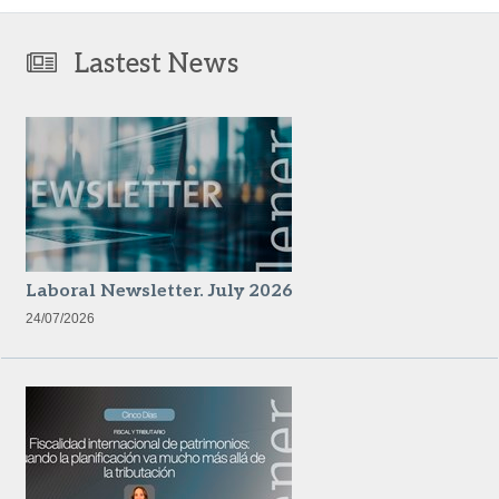
Lastest News
Laboral Newsletter. July 2026
24/07/2026