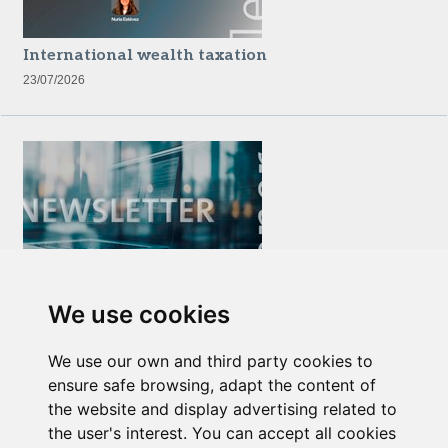
International wealth taxation
23/07/2026
Newsletter Insolvency and Special Situations
We use cookies
14/07/2026
We use our own and third party cookies to
ensure safe browsing, adapt the content of
the website and display advertising related to
the user's interest. You can accept all cookies