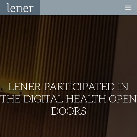
LENER PARTICIPATED IN
THE DIGITAL HEALTH OPEN
DOORS