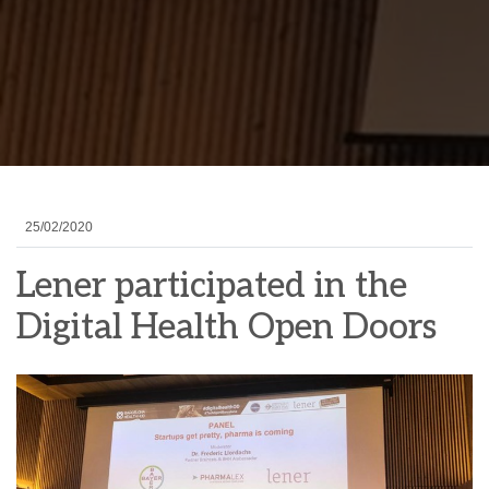
25/02/2020
Lener participated in the
Digital Health Open Doors