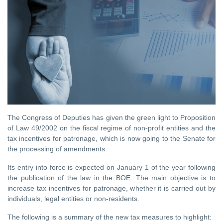
The Congress of Deputies has given the green light to Proposition
of Law 49/2002 on the fiscal regime of non-profit entities and the
tax incentives for patronage, which is now going to the Senate for
the processing of amendments.
Its entry into force is expected on January 1 of the year following
the publication of the law in the BOE. The main objective is to
increase tax incentives for patronage, whether it is carried out by
individuals, legal entities or non-residents.
The following is a summary of the new tax measures to highlight: