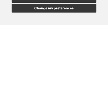
Change my preferences
MADRID
BARCELONA
OVIEDO
VALLADOLID
•
•
•
VIGO
SEVILLA
•
Paseo de la Castellana, 23
28046 - Madrid
+34 913 912 066
Lener © All rights reserved |
|
Privacy Policy
|
Security Policy
|
Cookies Policy
|
Legal Notice