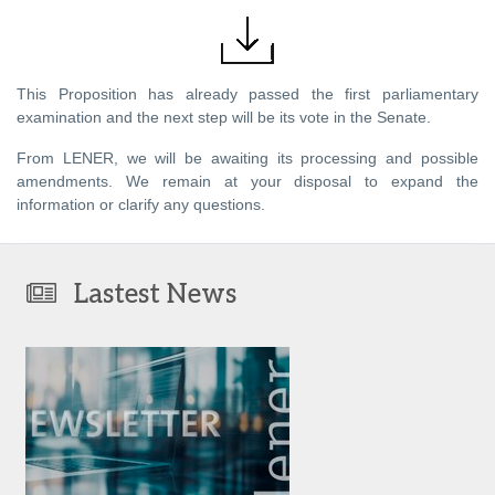
This Proposition has already passed the first parliamentary
examination and the next step will be its vote in the Senate.
From LENER, we will be awaiting its processing and possible
amendments. We remain at your disposal to expand the
information or clarify any questions.
Lastest News