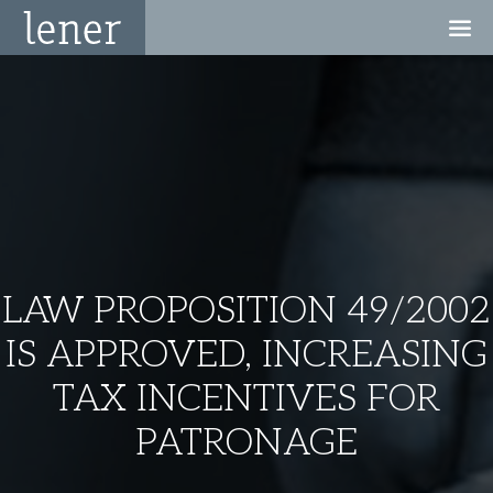
LAW PROPOSITION 49/2002
IS APPROVED, INCREASING
TAX INCENTIVES FOR
PATRONAGE