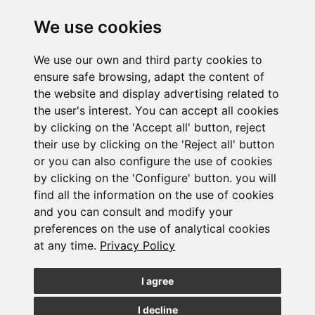
We use cookies
Newsletter Insolvency and Special Situations
We use our own and third party cookies to
14/07/2026
ensure safe browsing, adapt the content of
the website and display advertising related to
the user's interest. You can accept all cookies
by clicking on the 'Accept all' button, reject
their use by clicking on the 'Reject all' button
or you can also configure the use of cookies
by clicking on the 'Configure' button. you will
Subscribe to the
find all the information on the use of cookies
and you can consult and modify your
newsletter
preferences on the use of analytical cookies
at any time.
Privacy Policy
See our latest news
I agree
JOIN
I decline