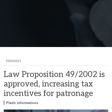
25/03/2021
Law Proposition 49/2002 is
approved, increasing tax
incentives for patronage
Flash informativos