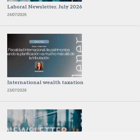
Laboral Newsletter. July 2026
24/07/2026
International wealth taxation
23/07/2026