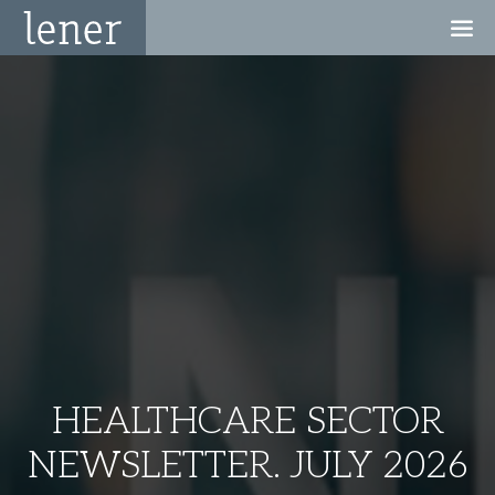
HEALTHCARE SECTOR
NEWSLETTER. JULY 2026