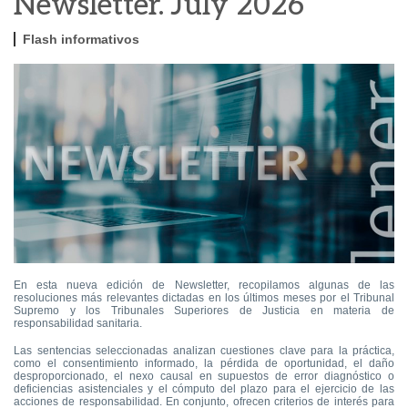
Newsletter. July 2026
Flash informativos
En esta nueva edición de Newsletter, recopilamos algunas de las
resoluciones más relevantes dictadas en los últimos meses por el Tribunal
Supremo y los Tribunales Superiores de Justicia en materia de
responsabilidad sanitaria.
Las sentencias seleccionadas analizan cuestiones clave para la práctica,
como el consentimiento informado, la pérdida de oportunidad, el daño
desproporcionado, el nexo causal en supuestos de error diagnóstico o
deficiencias asistenciales y el cómputo del plazo para el ejercicio de las
acciones de responsabilidad. En conjunto, ofrecen criterios de interés para