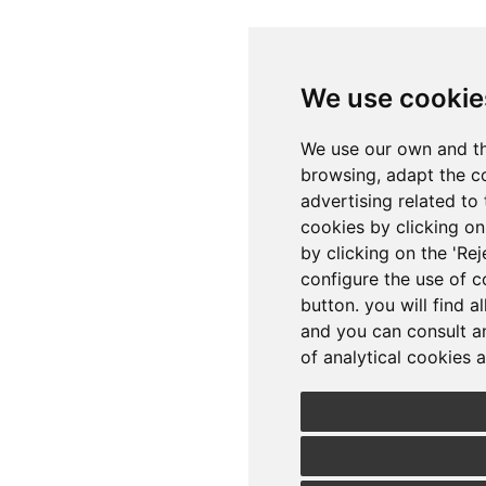
We use cookie
We use our own and th
browsing, adapt the c
advertising related to 
cookies by clicking on 
by clicking on the 'Rej
configure the use of c
button. you will find a
and you can consult a
of analytical cookies a