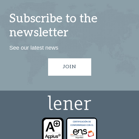
Subscribe to the
newsletter
See our latest news
JOIN