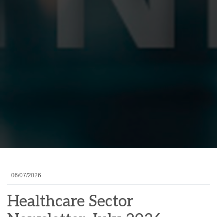
06/07/2026
Healthcare Sector