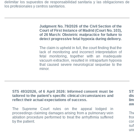
delimitar los supuestos de responsabilidad sanitaria y las obligaciones de
los profesionales y centros sanitarios.
Judgment No. 79/2026 of the Civil Section of the
Court of First Instance of Madrid (Court No. 103),
of 26 March:
Obstetric malpractice for failure to
detect progressive fetal hypoxia during delivery.
The claim is upheld in full, the court finding that the
lack of monitoring and incorrect interpretation of
fetal monitoring, together with an inadequate
vacuum extraction, resulted in intrapartum hypoxia
that caused severe neurological sequelae to the
minor.
STS 493/2026, of 6 April 2026: Informed consent must be
ST
tailored to the patient's specific clinical circumstances and
di
reflect their actual expectations of success.
li
awa
The Supreme Court rules on the appeal lodged in
proceedings claiming damages arising from a pulmonary vein
Th
ablation procedure performed to treat the arrhythmia suffered
fro
by the patient.
co
su
un