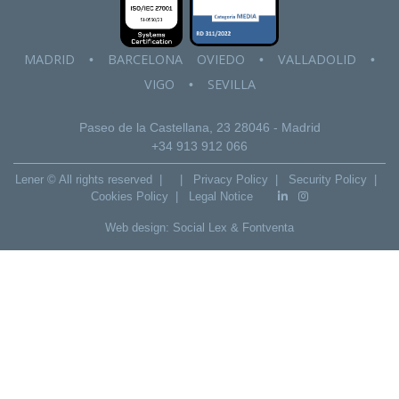
MADRID
BARCELONA
OVIEDO
VALLADOLID
•
•
•
VIGO
SEVILLA
•
Paseo de la Castellana, 23
28046 - Madrid
+34 913 912 066
Lener © All rights reserved |
|
Privacy Policy
|
Security Policy
|
Cookies Policy
|
Legal Notice
Web design:
Social Lex
&
Fontventa