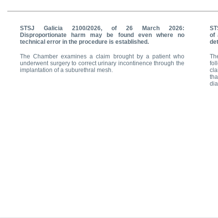
STSJ Galicia 2100/2026, of 26 March 2026:
ST
Disproportionate harm may be found even where no
of 
technical error in the procedure is established.
det
The Chamber examines a claim brought by a patient who
Th
underwent surgery to correct urinary incontinence through the
fol
implantation of a suburethral mesh.
cl
tha
dia