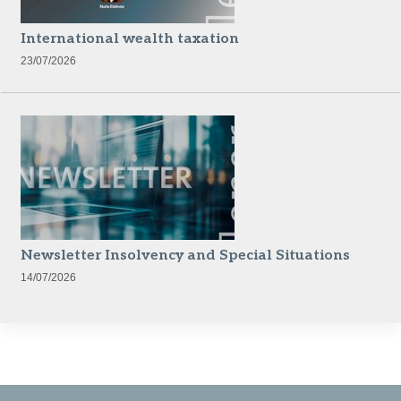
International wealth taxation
23/07/2026
Newsletter Insolvency and Special Situations
14/07/2026