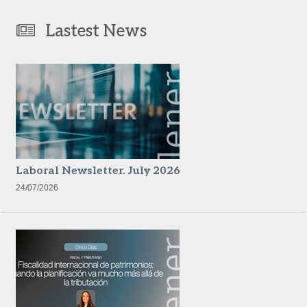
Lastest News
Laboral Newsletter. July 2026
24/07/2026