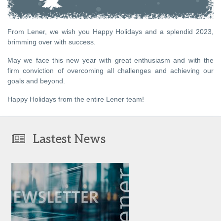
From Lener, we wish you Happy Holidays and a splendid 2023,
brimming over with success.
May we face this new year with great enthusiasm and with the
firm conviction of overcoming all challenges and achieving our
goals and beyond.
Happy Holidays from the entire Lener team!
Lastest News