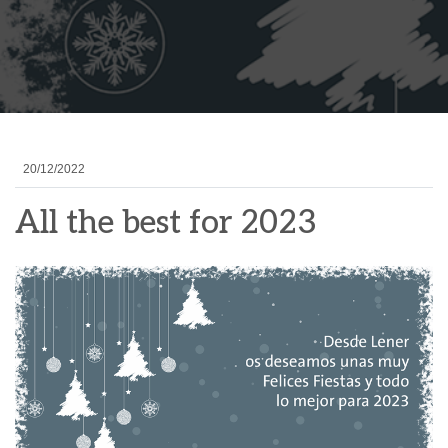
20/12/2022
All the best for 2023