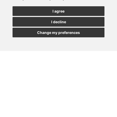
JOIN
I agree
I decline
Change my preferences
MADRID
BARCELONA
OVIEDO
VALLADOLID
•
•
•
VIGO
SEVILLA
•
Paseo de la Castellana, 23
28046 - Madrid
+34 913 912 066
Lener © All rights reserved |
|
Privacy Policy
|
Security Policy
|