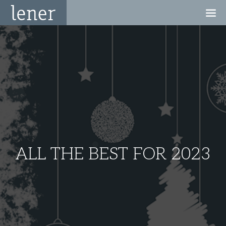
ALL THE BEST FOR 2023