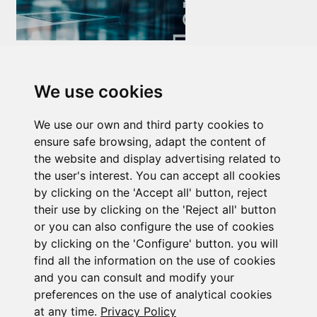
Newsletter Insolvency and Special Situations
14/07/2026
We use cookies
We use our own and third party cookies to
ensure safe browsing, adapt the content of
the website and display advertising related to
the user's interest. You can accept all cookies
by clicking on the 'Accept all' button, reject
Subscribe to the
their use by clicking on the 'Reject all' button
or you can also configure the use of cookies
newsletter
by clicking on the 'Configure' button. you will
find all the information on the use of cookies
See our latest news
and you can consult and modify your
preferences on the use of analytical cookies
at any time.
Privacy Policy