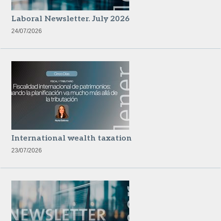
Laboral Newsletter. July 2026
24/07/2026
International wealth taxation
23/07/2026