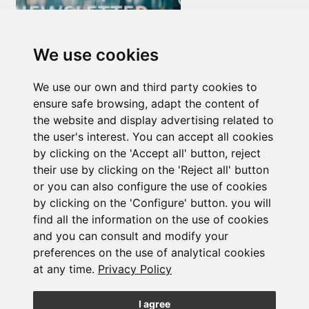
We use cookies
Newsletter Insolvency and Special Situations
We use our own and third party cookies to
14/07/2026
ensure safe browsing, adapt the content of
the website and display advertising related to
the user's interest. You can accept all cookies
by clicking on the 'Accept all' button, reject
their use by clicking on the 'Reject all' button
or you can also configure the use of cookies
by clicking on the 'Configure' button. you will
find all the information on the use of cookies
Subscribe to the
and you can consult and modify your
newsletter
preferences on the use of analytical cookies
at any time.
Privacy Policy
See our latest news
I agree