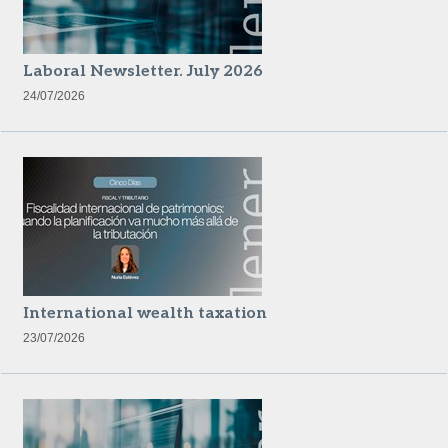
Laboral Newsletter. July 2026
24/07/2026
International wealth taxation
23/07/2026