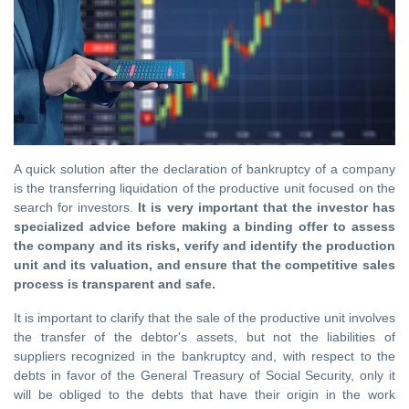
A quick solution after the declaration of bankruptcy of a company
is the transferring liquidation of the productive unit focused on the
search for investors.
It is very important that the investor has
specialized advice before making a binding offer to assess
the company and its risks, verify and identify the production
unit and its valuation, and ensure that the competitive sales
process is transparent and safe.
It is important to clarify that the sale of the productive unit involves
the transfer of the debtor's assets, but not the liabilities of
suppliers recognized in the bankruptcy and, with respect to the
debts in favor of the General Treasury of Social Security, only it
will be obliged to the debts that have their origin in the work