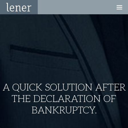
A QUICK SOLUTION AFTER
THE DECLARATION OF
BANKRUPTCY.