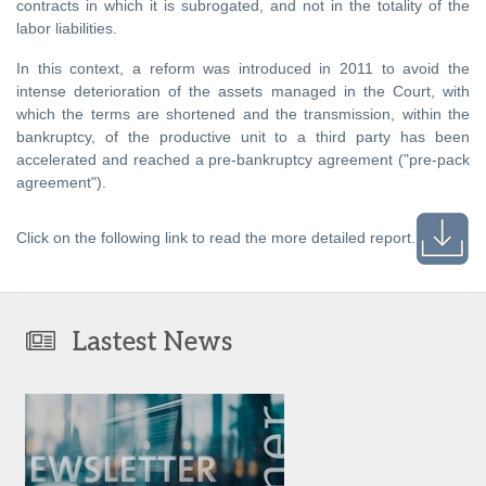
contracts in which it is subrogated, and not in the totality of the
labor liabilities.
In this context, a reform was introduced in 2011 to avoid the
intense deterioration of the assets managed in the Court, with
which the terms are shortened and the transmission, within the
bankruptcy, of the productive unit to a third party has been
accelerated and reached a pre-bankruptcy agreement ("pre-pack
agreement").
Click on the following link to read the more detailed report.
Lastest News