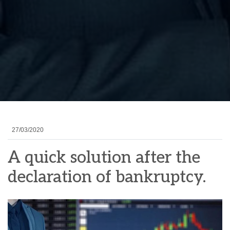
27/03/2020
A quick solution after the
declaration of bankruptcy.